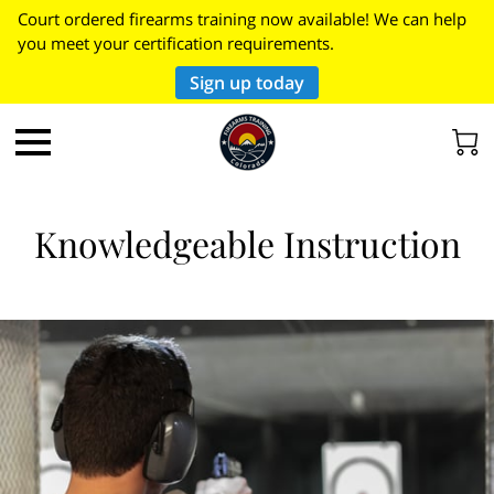
Court ordered firearms training now available! We can help
you meet your certification requirements.
Sign up today
Knowledgeable Instruction