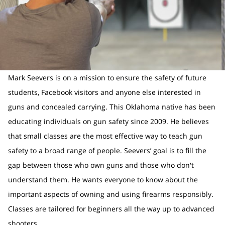
Mark Seevers is on a mission to ensure the safety of future
students, Facebook visitors and anyone else interested in
guns and concealed carrying. This Oklahoma native has been
educating individuals on gun safety since 2009. He believes
that small classes are the most effective way to teach gun
safety to a broad range of people. Seevers’ goal is to fill the
gap between those who own guns and those who don't
understand them. He wants everyone to know about the
important aspects of owning and using firearms responsibly.
Classes are tailored for beginners all the way up to advanced
shooters.