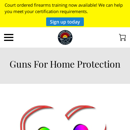
Court ordered firearms training now available! We can help
you meet your certification requirements.
Sign up today
Guns For Home Protection