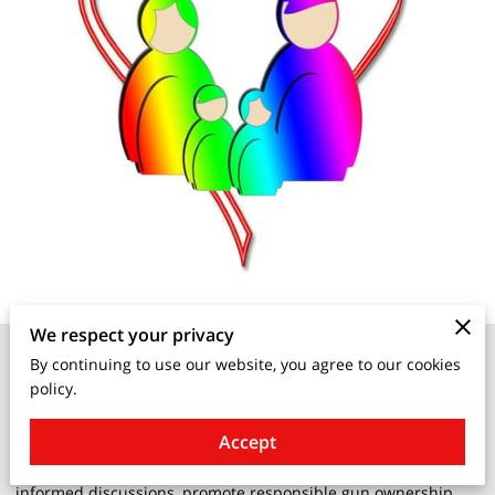
We respect your privacy
Living with guns in residential settings
is a topic that has
By continuing to use our website, you agree to our cookies
sparked numerous debates and misconceptions. In an effort
policy.
to demystify the myths surrounding firearms, it is crucial to
approach the subject with facts and objectivity.
Accept
Understanding the realities of living with guns can help foster
informed discussions, promote responsible gun ownership,