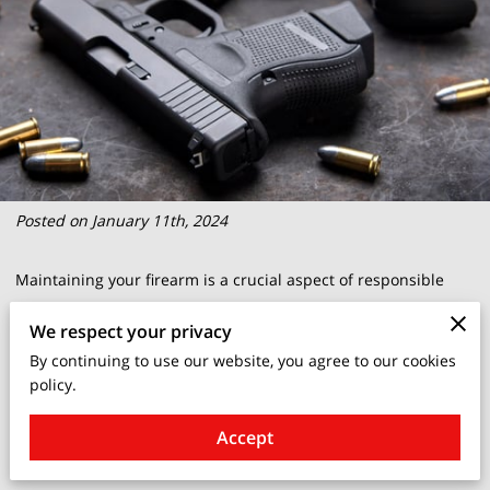
Posted on January 11th, 2024
Maintaining your firearm is a crucial aspect of responsible
gun ownership. It's not just about keeping your weapon in top
We respect your privacy
condition; it's about ensuring safety and reliability when you
By continuing to use our website, you agree to our cookies
need it most.
policy.
When it comes to the question of "how often should you clean
Accept
your gun," there are various factors to consider.