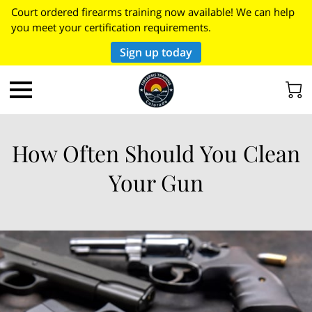
Court ordered firearms training now available! We can help
you meet your certification requirements.
Sign up today
How Often Should You Clean
Your Gun