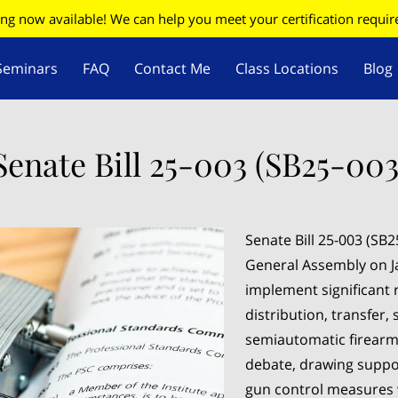
ing now available! We can help you meet your certification requi
Seminars
FAQ
Contact Me
Class Locations
Blog
W
Firearms Update
Senate Bill 25-003 (SB25-003
Senate Bill 25-003 (SB
General Assembly on Ja
implement significant 
distribution, transfer, 
semiautomatic firearms
debate, drawing suppor
gun control measures 