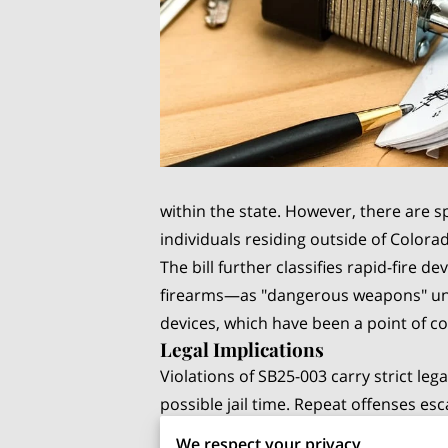
within the state. However, there are sp
individuals residing outside of Colorad
The bill further classifies rapid-fire 
firearms—as "dangerous weapons" under
devices, which have been a point of c
Legal Implications
Violations of SB25-003 carry strict lega
possible jail time. Repeat offenses es
and higher fines. The bill's classific
We respect your privacy