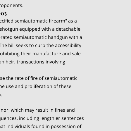
oponents.
003
ecified semiautomatic firearm" as a
r shotgun equipped with a detachable
erated semiautomatic handgun with a
e bill seeks to curb the accessibility
rohibiting their manufacture and sale
an heir, transactions involving
ase the rate of fire of semiautomatic
e use and proliferation of these
.
eanor, which may result in fines and
equences, including lengthier sentences
hat individuals found in possession of