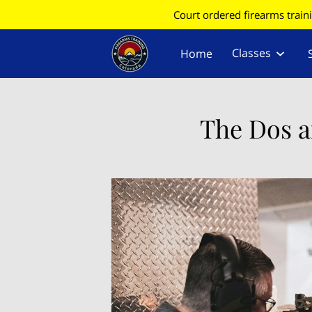
Court ordered firearms train
Classes
Home
Find Your County for CC
Information
The Dos a