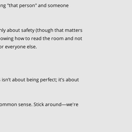
ing "that person" and someone
only about safety (though that matters
t knowing how to read the room and not
or everyone else.
 isn’t about being perfect; it’s about
tle common sense. Stick around—we're