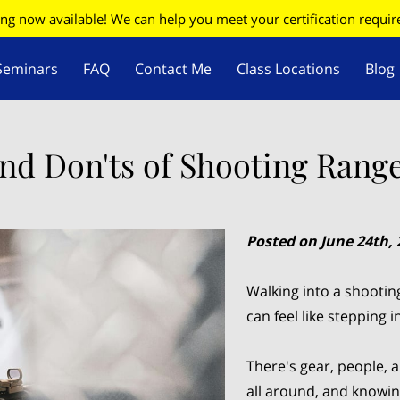
ing now available! We can help you meet your certification requi
Seminars
FAQ
Contact Me
Class Locations
Blog
W
Firearms Update
nd Don'ts of Shooting Range
Posted on June 24th, 
Walking into a shootin
can feel like stepping 
There's gear, people,
all around, and knowin