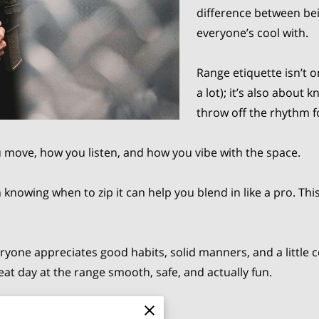
difference between be
everyone’s cool with.
Range etiquette isn’t 
a lot); it’s also abou
throw off the rhythm f
u move, how you listen, and how you vibe with the space.
 knowing when to zip it can help you blend in like a pro. This
 everyone appreciates good habits, solid manners, and a lit
t day at the range smooth, safe, and actually fun.
A Public Shooting Range