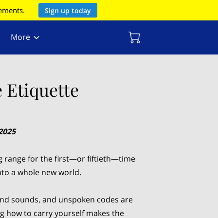
rements.
Sign up today
More
 Etiquette
2025
g range for the first—or fiftieth—time
into a whole new world.
 and sounds, and unspoken codes are
g how to carry yourself makes the