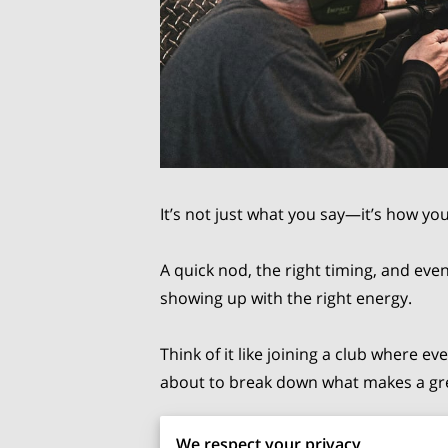
It’s not just what you say—it’s how yo
A quick nod, the right timing, and even
showing up with the right energy.
Think of it like joining a club where
about to break down what makes a grea
How To Behave Respectfully At 
We respect your privacy