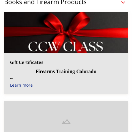
Books and Firearm Products
Gift Certificates
Firearms Training Colorado
…
Learn more