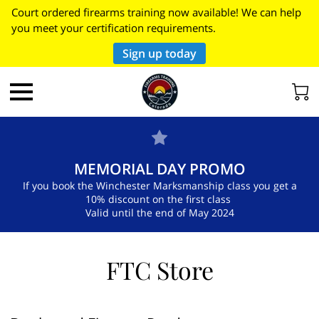
Court ordered firearms training now available! We can help
you meet your certification requirements.
Sign up today
MEMORIAL DAY PROMO
If you book the Winchester Marksmanship class you get a
10% discount on the first class
Valid until the end of May 2024
FTC Store