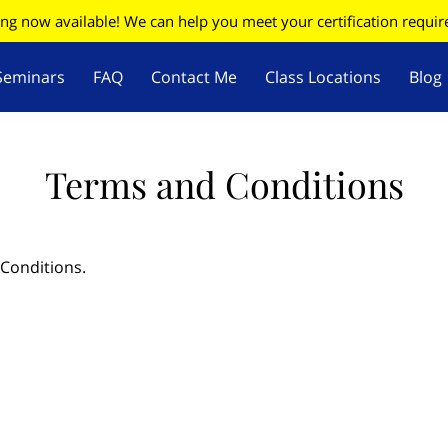
ing now available! We can help you meet your certification requi
Seminars
FAQ
Contact Me
Class Locations
Blog
W
Firearms Update
Terms and Conditions
 Conditions.