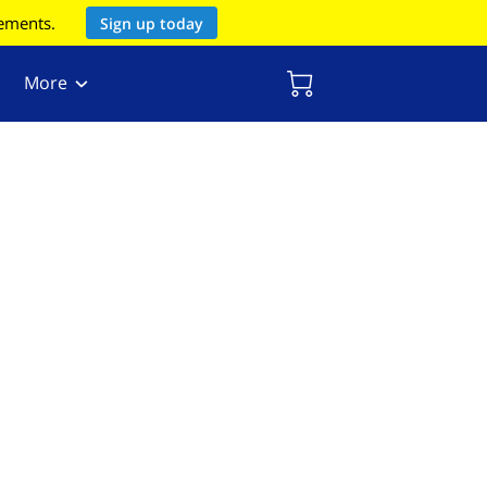
rements.
Sign up today
More