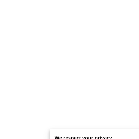
We respect your privacy