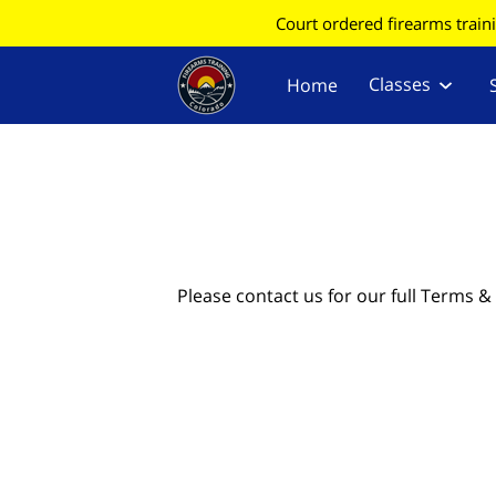
Court ordered firearms train
Classes
Home
Find Your County for CC
Information
Please contact us for our full Terms &