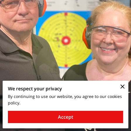
We respect your privacy
By continuing to use our website, you agree to our cookies
policy.
Accept