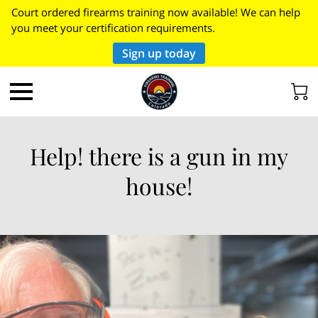
Court ordered firearms training now available! We can help
you meet your certification requirements.
Sign up today
Help! there is a gun in my
house!