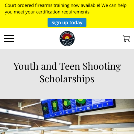
Court ordered firearms training now available! We can help
you meet your certification requirements.
Sign up today
Youth and Teen Shooting
Scholarships