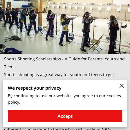
Sports Shooting Scholarships - A Guide for Parents, Youth and
Teens
Sports shooting is a great way for youth and teens to get
involved in a challenging and rewarding activity. There are
We respect your privacy
many different scholarships available to those who excel in
By continuing to use our website, you agree to our cookies
sports shooting. This guide will provide an overview of some
policy.
of the most popular scholarships, as well as some tips on how
to apply for them.
Accept
The National Rifle Association (NRA) offers a number of
different scholarships to those who participate in NRA-